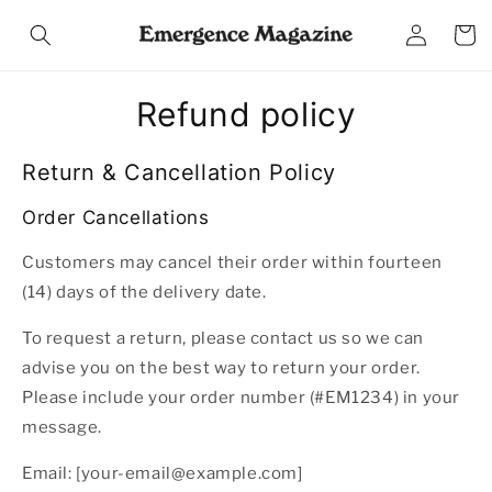
Skip to
Log
content
Cart
in
Refund policy
Return & Cancellation Policy
Order Cancellations
Customers may cancel their order within fourteen
(14) days of the delivery date.
To request a return, please contact us so we can
advise you on the best way to return your order.
Please include your order number (#EM1234) in your
message.
Email: [your-email@example.com]