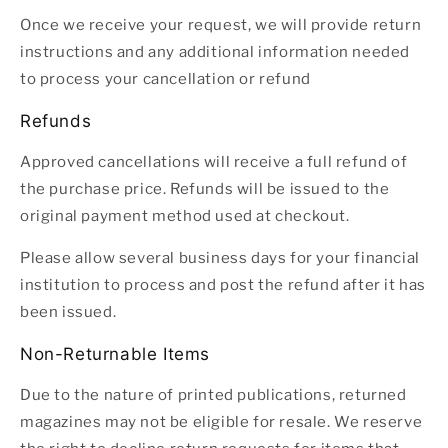
Once we receive your request, we will provide return
instructions and any additional information needed
to process your cancellation or refund
Refunds
Approved cancellations will receive a full refund of
the purchase price. Refunds will be issued to the
original payment method used at checkout.
Please allow several business days for your financial
institution to process and post the refund after it has
been issued.
Non-Returnable Items
Due to the nature of printed publications, returned
magazines may not be eligible for resale. We reserve