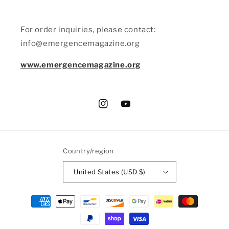
For order inquiries, please contact:
info@emergencemagazine.org
www.emergencemagazine.org
Instagram
YouTube
Country/region
United States (USD $)
Payment
methods