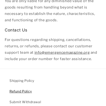
You are only liable for any diminished value of the
goods resulting from handling beyond what is
necessary to establish the nature, characteristics,
and functioning of the goods.
Contact Us
For questions regarding shipping, cancellations,
returns, or refunds, please contact our customer
support team at
info@emergencemagazine.org
and
include your order number for faster assistance.
Shipping Policy
Refund Policy
Submit Withdrawal