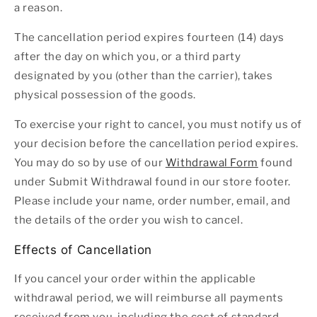
a reason.
The cancellation period expires fourteen (14) days
after the day on which you, or a third party
designated by you (other than the carrier), takes
physical possession of the goods.
To exercise your right to cancel, you must notify us of
your decision before the cancellation period expires.
You may do so by use of our
Withdrawal Form
found
under Submit Withdrawal found in our store footer.
Please include your name, order number, email, and
the details of the order you wish to cancel.
Effects of Cancellation
If you cancel your order within the applicable
withdrawal period, we will reimburse all payments