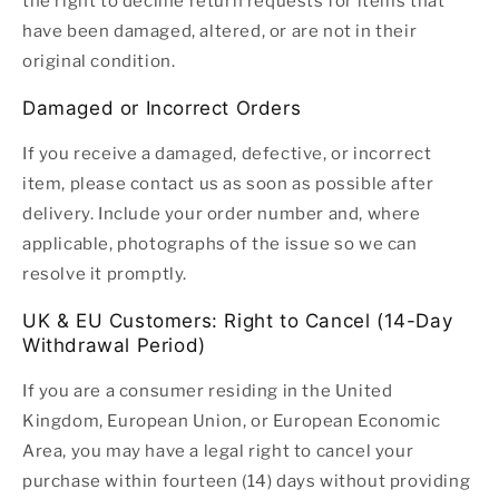
the right to decline return requests for items that
have been damaged, altered, or are not in their
original condition.
Damaged or Incorrect Orders
If you receive a damaged, defective, or incorrect
item, please contact us as soon as possible after
delivery. Include your order number and, where
applicable, photographs of the issue so we can
resolve it promptly.
UK & EU Customers: Right to Cancel (14-Day
Withdrawal Period)
If you are a consumer residing in the United
Kingdom, European Union, or European Economic
Area, you may have a legal right to cancel your
purchase within fourteen (14) days without providing