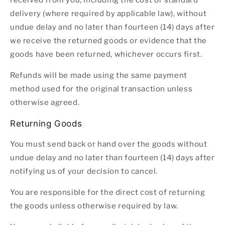
received from you, including the cost of standard
delivery (where required by applicable law), without
undue delay and no later than fourteen (14) days after
we receive the returned goods or evidence that the
goods have been returned, whichever occurs first.
Refunds will be made using the same payment
method used for the original transaction unless
otherwise agreed.
Returning Goods
You must send back or hand over the goods without
undue delay and no later than fourteen (14) days after
notifying us of your decision to cancel.
You are responsible for the direct cost of returning
the goods unless otherwise required by law.